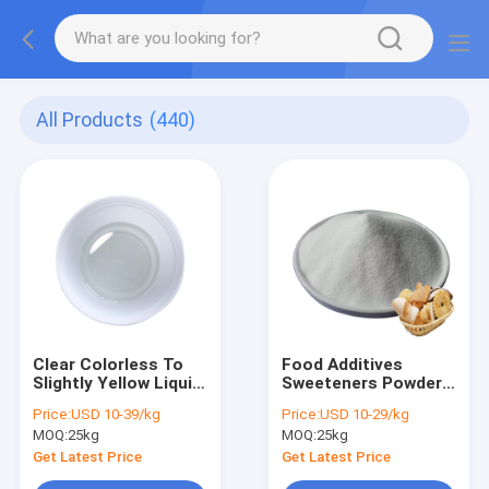
All Products
(440)
Clear Colorless To
Food Additives
Slightly Yellow Liquid
Sweeteners Powder
Hexanal CAS 66-25-
High Intensity
Price:
USD 10-39/kg
Price:
USD 10-29/kg
10 Food Additives
Acesulfame CAS
MOQ:
25kg
MOQ:
25kg
33665-90-6
Get Latest Price
Get Latest Price