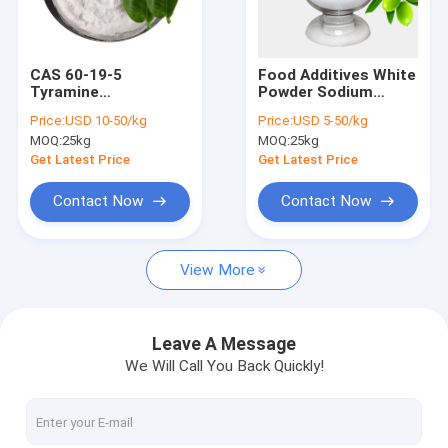
Factory Tour
Quality Control
CAS 60-19-5
Food Additives White
Tyramine
Powder Sodium
Contact Us
Hydrochloride For
Metabisulfite CAS
Price:
USD 10-50/kg
Price:
USD 5-50/kg
Organic Synthesis
7681-57-4
MOQ:
25kg
MOQ:
25kg
Intermediate
Request A Quote
Get Latest Price
Get Latest Price
Contact Now
Contact Now
Polyvinylpyrrolidone PVP
View More
Polyvinylpyrrolidone PVP K30
Polyvinylpyrrolidone PVP K90
Leave A Message
We Will Call You Back Quickly!
Crospovidone PVPP
Copovidone PVP VA64