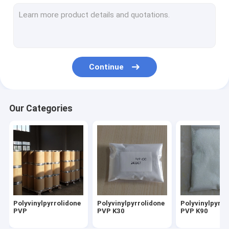
Copovidone PVP VA
Povidone lodine
Pyrrolidone
Continue
Fine Chemicals
Daily Chemicals
Our Categories
Biodegradable Resins
Food Additives Sweeteners
API And Intermediates
Polyvinylpyrrolidone
Polyvinylpyrrolidone
Polyvinylpyrro
PVP
PVP K30
PVP K90