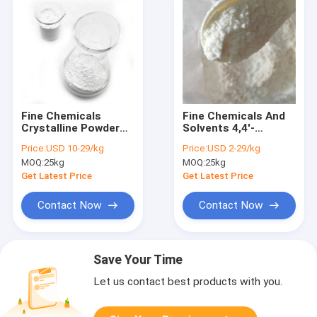
Fine Chemicals
Fine Chemicals And
Crystalline Powder
Solvents 4,4'-
Bis(4-Hydroxyphenyl)
Sulphonylbis(2,6-
Price:
USD 10-29/kg
Price:
USD 2-29/kg
Sulfone CAS 80-09-1
DibroMophenol) CAS
MOQ:
25kg
MOQ:
25kg
39635-79-5
Get Latest Price
Get Latest Price
Contact Now
Contact Now
Save Your Time
Let us contact best products with you.