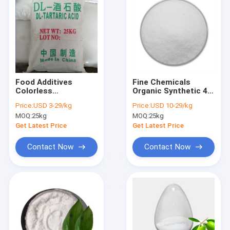
Food Additives
Fine Chemicals
Colorless
Organic Synthetic 4-
Translucent Crystal
Hydroxybenzoic Acid
Price:
USD 3-29/kg
Price:
USD 10-29/kg
DL-Tartaric Acid CAS
CAS 99-96-7
MOQ:
25kg
MOQ:
25kg
133-37-9
Get Latest Price
Get Latest Price
Contact Now
Contact Now
Home
Products
About Us