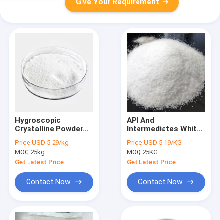
Give Your Requirement
Hygroscopic
API And
Crystalline Powder
Intermediates White
Tetramethylammonium
Solid Morpholine
Price:
USD 5-29/kg
Price:
USD 5-19/KG
Chloride CAS 75-57-0
Borane CAS 4856-95-
MOQ:
25kg
MOQ:
25KG
5
Get Latest Price
Get Latest Price
Contact Now
Contact Now