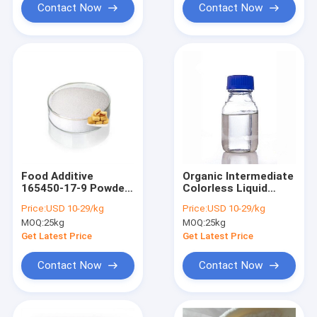
Contact Now
Contact Now
Food Additive
Organic Intermediate
165450-17-9 Powder
Colorless Liquid
Neotame High
Styrene Oxide CAS
Price:
USD 10-29/kg
Price:
USD 10-29/kg
Intensity
No 96-09-3
MOQ:
25kg
MOQ:
25kg
Get Latest Price
Get Latest Price
Contact Now
Contact Now