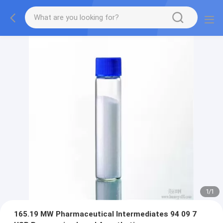
1
/
1
165.19 MW Pharmaceutical Intermediates 94 09 7