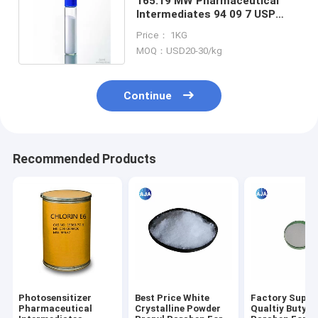
165.19 MW Pharmaceutical
Intermediates 94 09 7 USP
Benzocaine Local Anesthetic
Price： 1KG
MOQ：USD20-30/kg
Continue
Recommended Products
Photosensitizer
Best Price White
Factory Suppl
Pharmaceutical
Crystalline Powder
Qualtiy Butyl