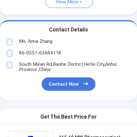
View More
Contact Details
Ms. Anna Zhang
86-0551-63684118
South Ma'an Rd,Baohe District,Hefei City,Anhui
Province ,China
Contact Now
Get The Best Price For