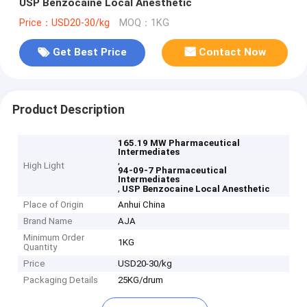
USP Benzocaine Local Anesthetic
Price：USD20-30/kg
MOQ：1KG
Get Best Price
Contact Now
Product Description
165.19 MW Pharmaceutical
Intermediates
,
High Light
94-09-7 Pharmaceutical
Intermediates
,
USP Benzocaine Local Anesthetic
Place of Origin
Anhui China
Brand Name
AJA
Minimum Order
1KG
Quantity
Price
USD20-30/kg
Packaging Details
25KG/drum