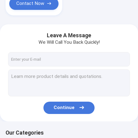
Contact Now
Leave A Message
We Will Call You Back Quickly!
Continue
Our Categories