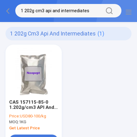
1 202g Cm3 Api And Intermediates
(1)
CAS 157115-85-0
1.202g/cm3 API And
Intermediates
Price:
USD80-100/kg
Cognitive Enhancer
MOQ:
1KG
Noopept
Get Latest Price