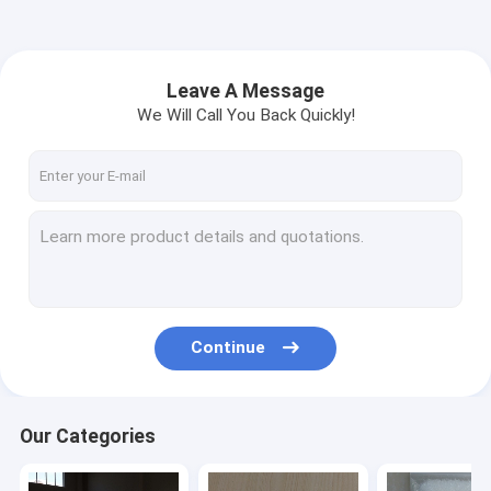
Leave A Message
We Will Call You Back Quickly!
Continue
Our Categories