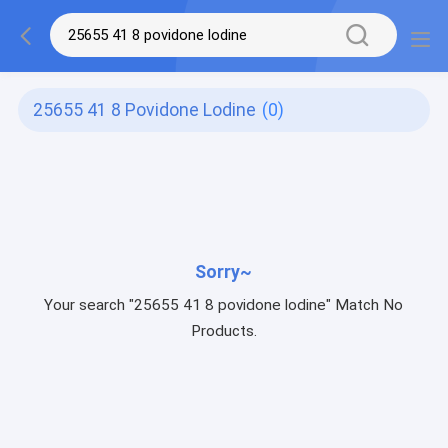
25655 41 8 Povidone Lodine
(0)
Sorry~
Your search "25655 41 8 povidone lodine" Match No
Products.