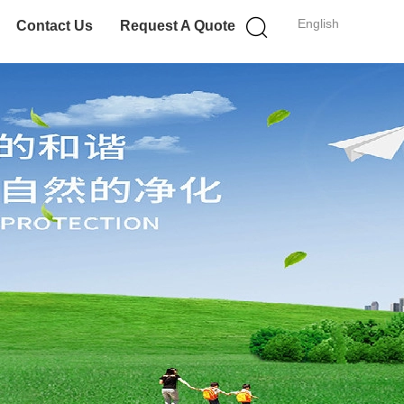
English
Contact Us
Request A Quote