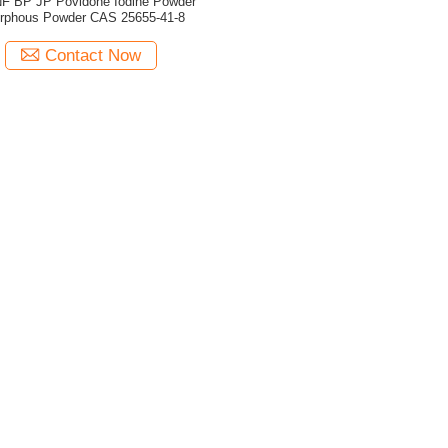
F BP JP Povidone Iodine Powder
rphous Powder CAS 25655-41-8
Contact Now