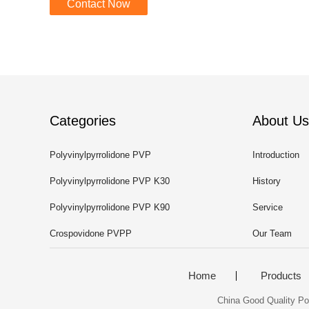
Contact Now
Categories
About Us
Polyvinylpyrrolidone PVP
Introduction
Polyvinylpyrrolidone PVP K30
History
Polyvinylpyrrolidone PVP K90
Service
Crospovidone PVPP
Our Team
Home
Products
China Good Quality Pol