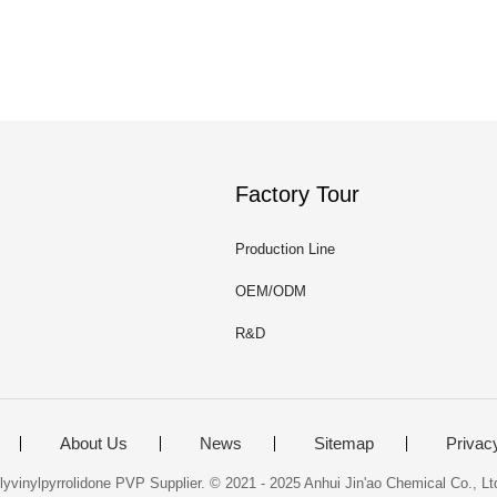
Factory Tour
Production Line
OEM/ODM
R&D
About Us
News
Sitemap
Privac
yvinylpyrrolidone PVP Supplier. © 2021 - 2025 Anhui Jin'ao Chemical Co., Ltd