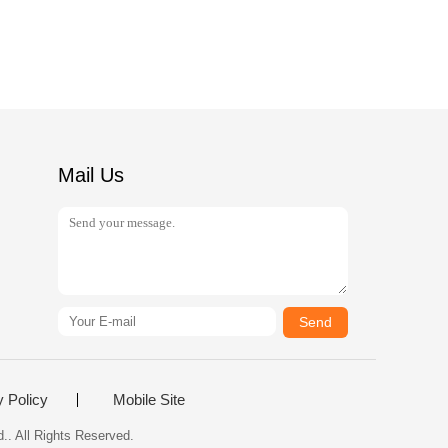
Mail Us
Send
y Policy
Mobile Site
.. All Rights Reserved.