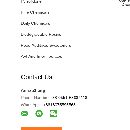
USP N
Pyrrolidone
Amo
Fine Chemicals
Daily Chemicals
Biodegradable Resins
Food Additives Sweeteners
API And Intermediates
Contact Us
Anna Zhang
Phone Number :
86-0551-63684118
WhatsApp :
+8613075595568