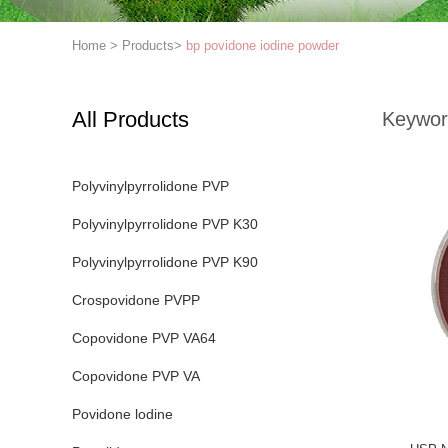
Home
>
Products
>
bp povidone iodine powder
All Products
Keywor
Polyvinylpyrrolidone PVP
Polyvinylpyrrolidone PVP K30
Polyvinylpyrrolidone PVP K90
Crospovidone PVPP
Copovidone PVP VA64
Copovidone PVP VA
Povidone lodine