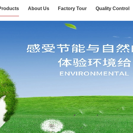
Products
About Us
Factory Tour
Quality Control