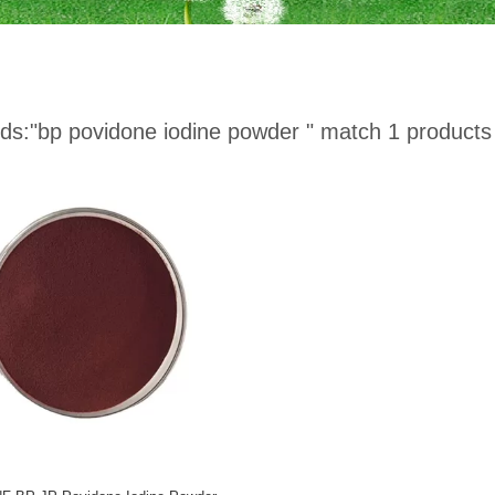
ds:
"bp povidone iodine powder "
match 1 products