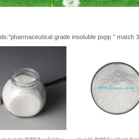
ds:
"pharmaceutical grade insoluble pvpp "
match 3