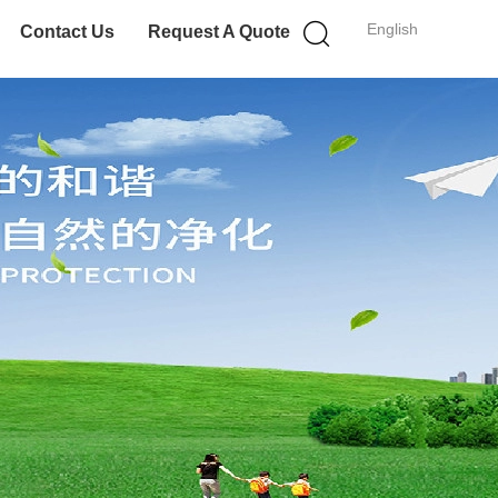
English
Contact Us
Request A Quote