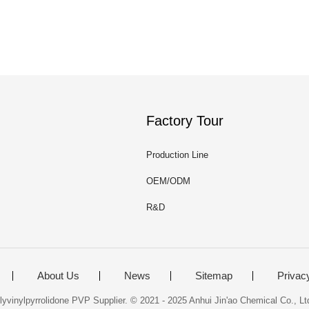
Factory Tour
Production Line
OEM/ODM
R&D
About Us
News
Sitemap
Privac
yvinylpyrrolidone PVP Supplier. © 2021 - 2025 Anhui Jin'ao Chemical Co., Ltd