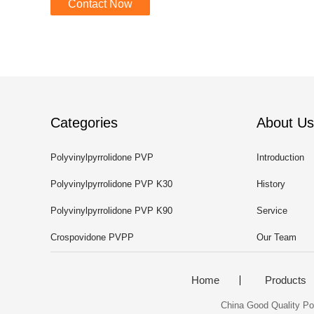
Contact Now
Categories
About Us
Polyvinylpyrrolidone PVP
Introduction
Polyvinylpyrrolidone PVP K30
History
Polyvinylpyrrolidone PVP K90
Service
Crospovidone PVPP
Our Team
Home
Products
China Good Quality Pol