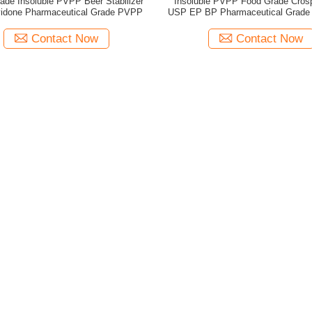
ade Insoluble PVPP Beer Stabilizer
Insoluble PVPP Food Grade Cros
idone Pharmaceutical Grade PVPP
USP EP BP Pharmaceutical Grad
Contact Now
Contact Now