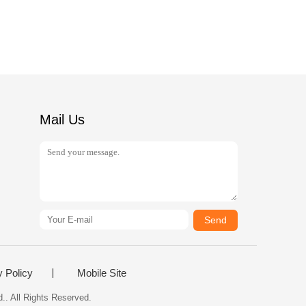
Mail Us
Send
y Policy
Mobile Site
.. All Rights Reserved.