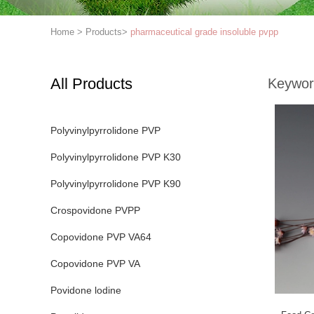
Home
>
Products
>
pharmaceutical grade insoluble pvpp
All Products
Keywor
Polyvinylpyrrolidone PVP
Polyvinylpyrrolidone PVP K30
Polyvinylpyrrolidone PVP K90
Crospovidone PVPP
Copovidone PVP VA64
Copovidone PVP VA
Povidone lodine