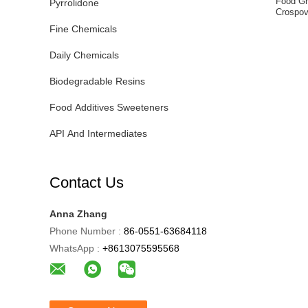
Food Gr
Pyrrolidone
Crospov
Fine Chemicals
Daily Chemicals
Biodegradable Resins
Food Additives Sweeteners
API And Intermediates
Contact Us
Anna Zhang
Phone Number :
86-0551-63684118
WhatsApp :
+8613075595568