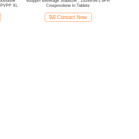
povidone
400ppm Beverage Stabilizer , 25249-54-1 8PH
e PVPP XL
Crospovidone In Tablets
Contact Now