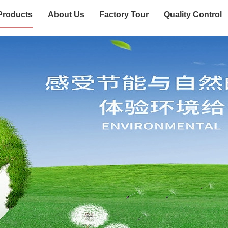
Products
About Us
Factory Tour
Quality Control