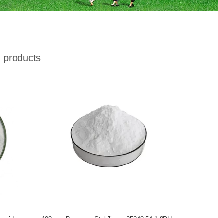
 products