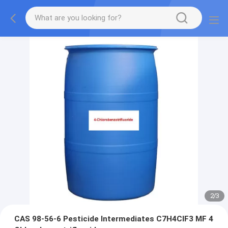
2
/
3
CAS 98-56-6 Pesticide Intermediates C7H4ClF3 MF 4