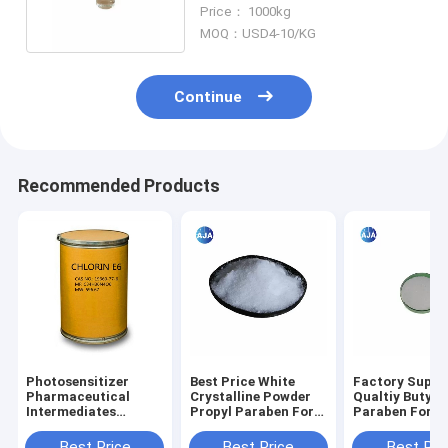
Chlorobenzotrifluoride
Price： 1000kg
MOQ：USD4-10/KG
Continue
Recommended Products
Photosensitizer
Best Price White
Factory Suppl
Pharmaceutical
Crystalline Powder
Qualtiy Butyl
Intermediates
Propyl Paraben For
Paraben For
Chlorin E6 CAS
Cosmetics ,Drugs
Preservative 
19660-77-6
And Feeds
Fungicide Of
Best Price
Best Price
Best Pri