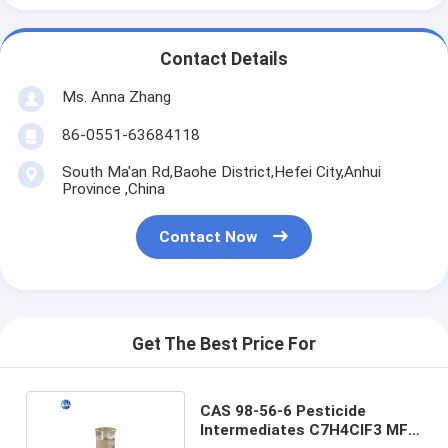
Contact Details
Ms. Anna Zhang
86-0551-63684118
South Ma'an Rd,Baohe District,Hefei City,Anhui
Province ,China
Contact Now
Get The Best Price For
CAS 98-56-6 Pesticide
Intermediates C7H4ClF3 MF 4