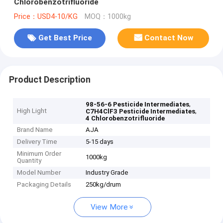
Chlorobenzotrifluoride
Price：USD4-10/KG
MOQ：1000kg
Get Best Price
Contact Now
Product Description
,
98-56-6 Pesticide Intermediates
High Light
,
C7H4ClF3 Pesticide Intermediates
4 Chlorobenzotrifluoride
Brand Name
AJA
Delivery Time
5-15 days
Minimum Order
1000kg
Quantity
Model Number
Industry Grade
Packaging Details
250kg/drum
View More