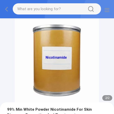
2
/
2
99% Min White Powder Nicotinamide For Skin