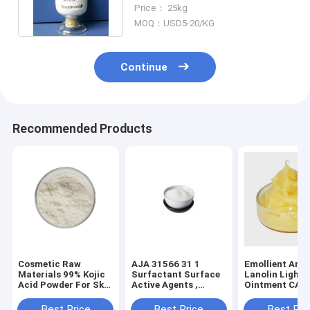
Diseases Prevention And
Price： 25kg
Treatment
MOQ：USD5-20/KG
Continue
Recommended Products
Cosmetic Raw
AJA 31566 31 1
Emollient Anh
Materials 99% Kojic
Surfactant Surface
Lanolin Light 
Acid Powder For Skin
Active Agents ,
Ointment CAS
Whitening
Glycerin
54-0
Monostearate
Best Price
Best Price
Best Pri