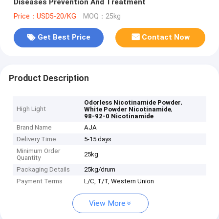
Diseases Prevention And Treatment
Price：USD5-20/KG
MOQ：25kg
Get Best Price
Contact Now
Product Description
,
Odorless Nicotinamide Powder
High Light
,
White Powder Nicotinamide
98-92-0 Nicotinamide
Brand Name
AJA
Delivery Time
5-15 days
Minimum Order
25kg
Quantity
Packaging Details
25kg/drum
Payment Terms
L/C, T/T, Western Union
View More