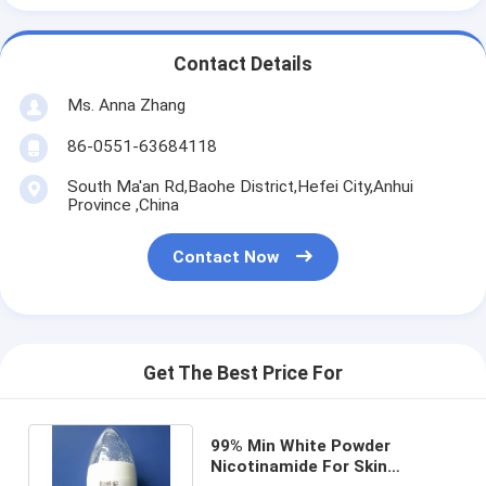
Contact Details
Ms. Anna Zhang
86-0551-63684118
South Ma'an Rd,Baohe District,Hefei City,Anhui
Province ,China
Contact Now
Get The Best Price For
99% Min White Powder
Nicotinamide For Skin