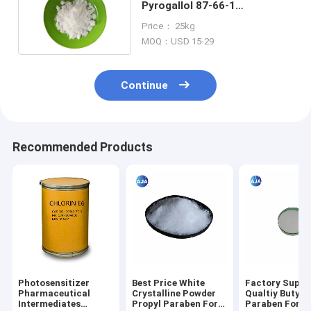
Pyrogallol 87-66-1
Pharmaceutical
Price： 25kg
Intermediates
MOQ：USD 15-29
Continue
Recommended Products
Photosensitizer
Best Price White
Factory Suppl
Pharmaceutical
Crystalline Powder
Qualtiy Butyl
Intermediates
Propyl Paraben For
Paraben For