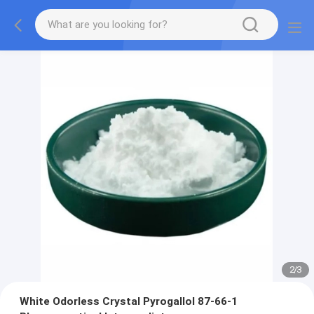
2
/
3
White Odorless Crystal Pyrogallol 87-66-1