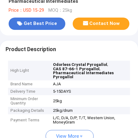
Pharmaceutical Intermediates
Price：USD 15-29
MOQ：25kg
Get Best Price
Contact Now
Product Description
,
Odorless Crystal Pyrogallol
,
CAS 87-66-1 Pyrogallol
High Light
Pharmaceutical Intermediates
Pyrogallol
Brand Name
AJA
Delivery Time
5-15DAYS
Minimum Order
25kg
Quantity
Packaging Details
25kg/drum
L/C, D/A, D/P, T/T, Western Union,
Payment Terms
MoneyGram
View More