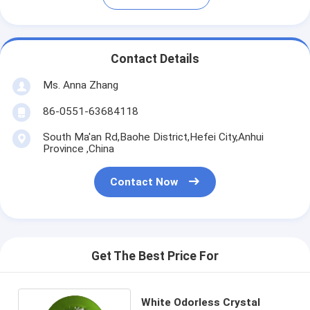
Contact Details
Ms. Anna Zhang
86-0551-63684118
South Ma'an Rd,Baohe District,Hefei City,Anhui
Province ,China
Contact Now
Get The Best Price For
White Odorless Crystal