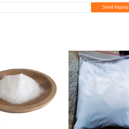
Send Inquiry