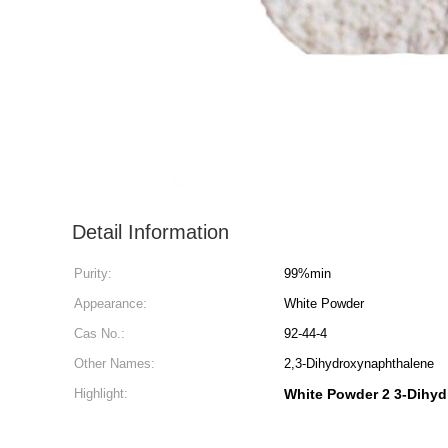
Detail Information
Purity:
99%min
Appearance:
White Powder
Cas No.:
92-44-4
Other Names:
2,3-Dihydroxynaphthalene
Highlight:
White Powder 2 3-Dihy