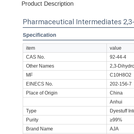
Product Description
Pharmaceutical Intermediates 2,3
Specification
item
value
CAS No.
92-44-4
Other Names
2,3-Dihydr
MF
C10H8O2
EINECS No.
202-156-7
Place of Origin
China
Anhui
Type
Dyestuff In
Purity
≥99%
Brand Name
AJA