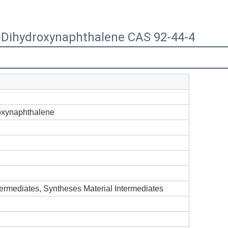
-Dihydroxynaphthalene CAS 92-44-4
oxynaphthalene
termediates, Syntheses Material Intermediates