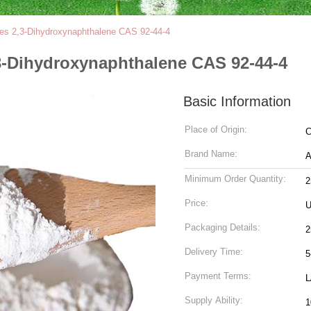
tes 2,3-Dihydroxynaphthalene CAS 92-44-4
,3-Dihydroxynaphthalene CAS 92-44-4
Basic Information
Place of Origin:
C
Brand Name:
Minimum Order Quantity:
2
Price:
U
Packaging Details:
2
Delivery Time:
5
Payment Terms:
L
Supply Ability:
1