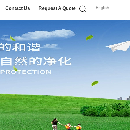
English
Contact Us
Request A Quote