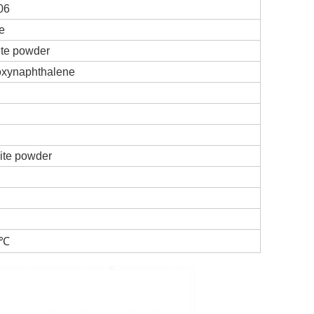
06
e
ite powder
oxynaphthalene
ite powder
4℃