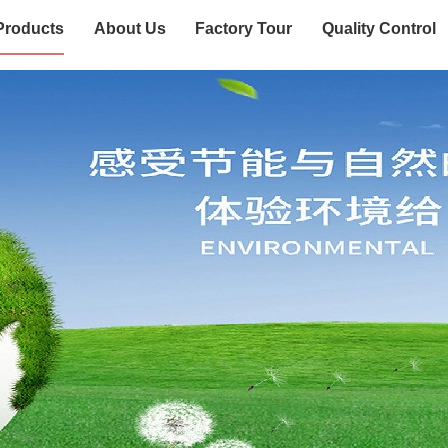
Products
About Us
Factory Tour
Quality Control