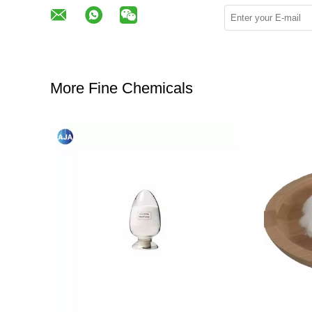
More Fine Chemicals