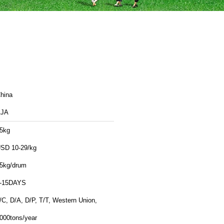
hina
AJA
5kg
SD 10-29/kg
5kg/drum
-15DAYS
/C, D/A, D/P, T/T, Western Union,
000tons/year