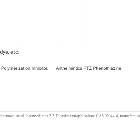
dye, etc. 
 Polymerization Inhibitor
,
Anthelmintics PTZ Phenothiazine