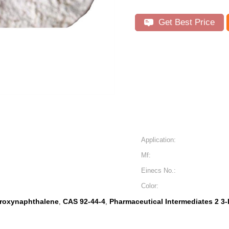
Get Best Price
Application:
Mf:
Einecs No.:
Color:
droxynaphthalene
CAS 92-44-4
Pharmaceutical Intermediates 2 3
,
,