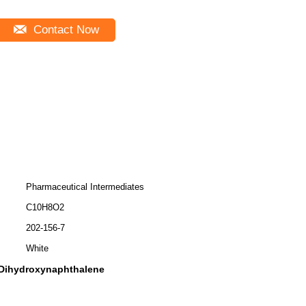
Contact Now
Pharmaceutical Intermediates
C10H8O2
202-156-7
White
-Dihydroxynaphthalene