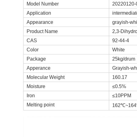
Model Number
20220120-
Application
intermediat
Appearance
grayish-wh
Product Name
2,3-Dihydr
CAS
92-44-4
Color
White
Package
25kg/drum
Apperance
Grayish-wh
Molecular Weight
160.17
Moisture
≤0.5%
Iron
≤10PPM
Melting point
162℃~16