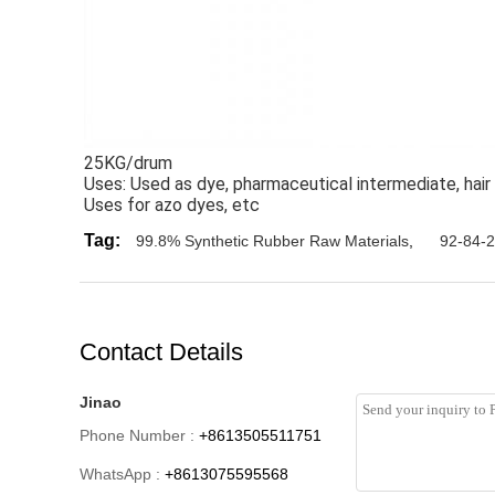
25KG/drum
Uses: Used as dye, pharmaceutical intermediate, hair 
Uses for azo dyes, etc
Tag:
99.8% Synthetic Rubber Raw Materials
,
92-84-2
Contact Details
Jinao
Phone Number :
+8613505511751
WhatsApp :
+8613075595568