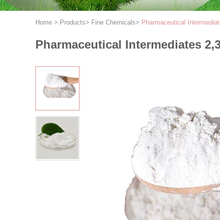
Home
>
Products
>
Fine Chemicals
>
Pharmaceutical Intermedia
Pharmaceutical Intermediates 2