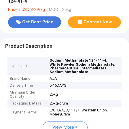
124-41-4
Price：USD 3-29/kg
MOQ：25kg
Get Best Price
Contact Now
Product Description
,
Sodium Methanolate 124-41-4
,
White Powder Sodium Methanolate
High Light
Pharmaceutical Intermediates
Sodium Methanolate
Brand Name
AJA
Delivery Time
5-15DAYS
Minimum Order
25kg
Quantity
Packaging Details
25kg/drum
L/C, D/A, D/P, T/T, Western Union,
Payment Terms
MoneyGram
View More