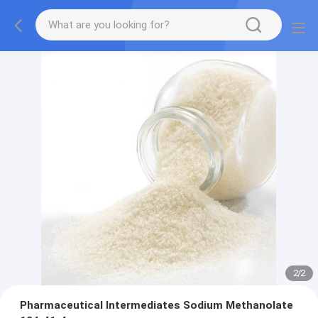
2
/
2
Pharmaceutical Intermediates Sodium Methanolate