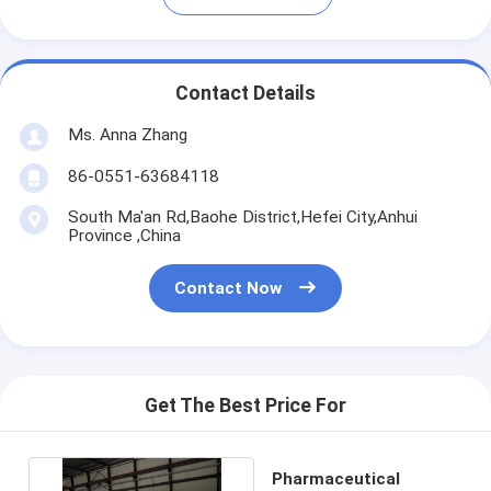
Contact Details
Ms. Anna Zhang
86-0551-63684118
South Ma'an Rd,Baohe District,Hefei City,Anhui
Province ,China
Contact Now
Get The Best Price For
Pharmaceutical