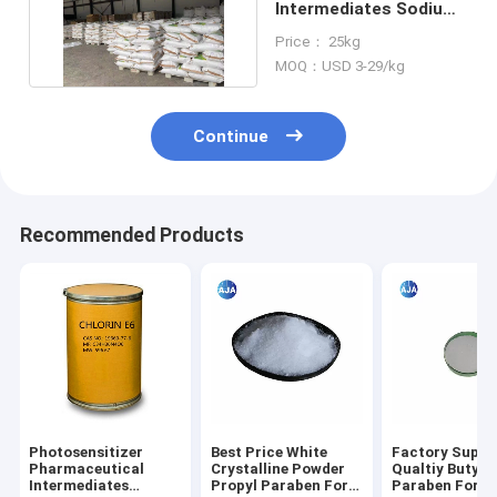
Intermediates Sodium
Methanolate 124-41-4
Price： 25kg
MOQ：USD 3-29/kg
Continue
Recommended Products
Photosensitizer
Best Price White
Factory Suppl
Pharmaceutical
Crystalline Powder
Qualtiy Butyl
Intermediates
Propyl Paraben For
Paraben For