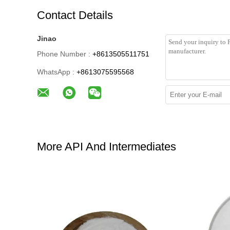
Contact Details
Jinao
Phone Number :
+8613505511751
WhatsApp :
+8613075595568
More API And Intermediates