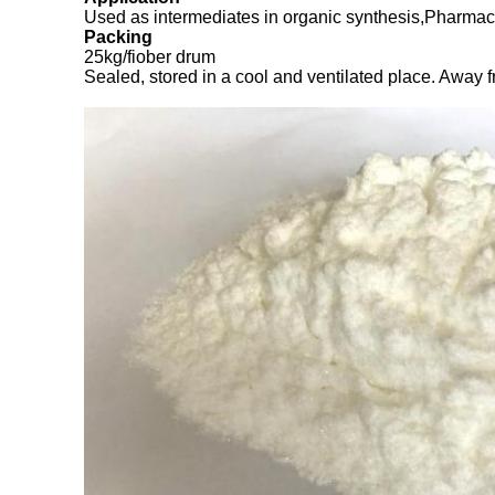
Used as intermediates in organic synthesis,Pharmace
Packing
25kg/fiober drum
Sealed, stored in a cool and ventilated place. Away fr