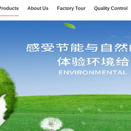
Products
About Us
Factory Tour
Quality Control