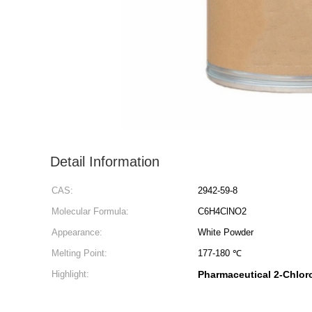
Detail Information
CAS:
2942-59-8
Molecular Formula:
C6H4ClNO2
Appearance:
White Powder
Melting Point:
177-180 ℃
Highlight:
Pharmaceutical 2-Chloro