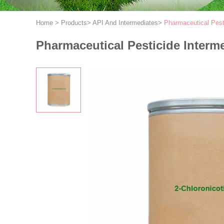
Home
>
Products
>
API And Intermediates
>
Pharmaceutical Pest
Pharmaceutical Pesticide Interm