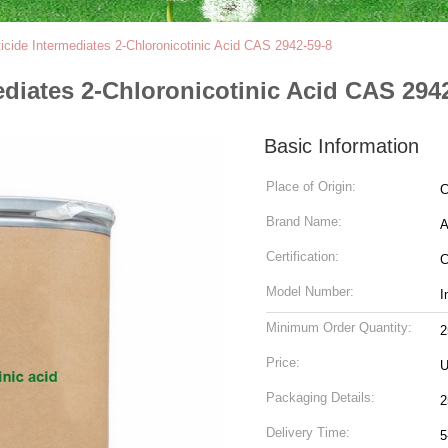
icide Intermediates 2-Chloronicotinic Acid CAS 2942-59-8
ediates 2-Chloronicotinic Acid CAS 294
Basic Information
Place of Origin:
C
Brand Name:
Certification:
Model Number:
I
Minimum Order Quantity:
Price:
U
Packaging Details:
2
Delivery Time:
5