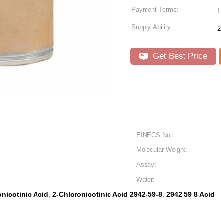
Payment Terms:
L
Supply Ability:
2
Get Best Price
EINECS No:
Molecular Weight:
Assay:
Water:
nicotinic Acid
2-Chloronicotinic Acid 2942-59-8
2942 59 8 Acid
,
,