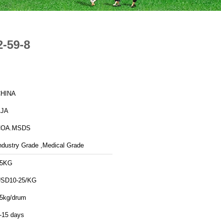
2-59-8
HINA
AJA
COA.MSDS
ndustry Grade ,Medical Grade
25KG
SD10-25/KG
5kg/drum
-15 days