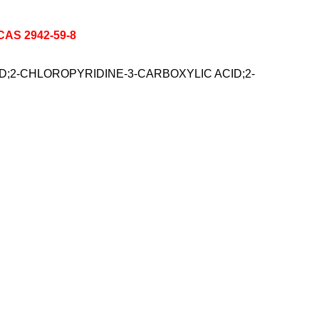
 CAS 2942-59-8
ACID;2-CHLOROPYRIDINE-3-CARBOXYLIC ACID;2-