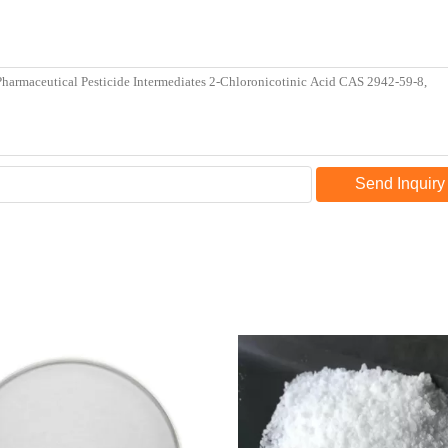
Send Inquiry