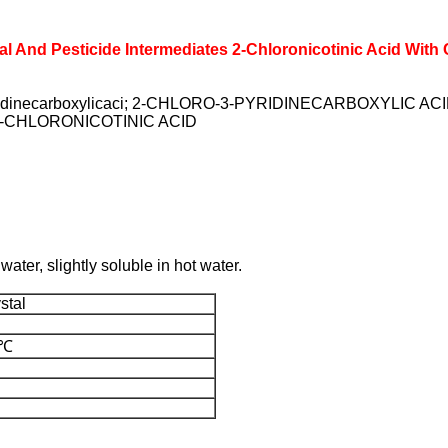
l And Pesticide Intermediates 2-Chloronicotinic Acid With
yridinecarboxylicaci; 2-CHLORO-3-PYRIDINECARBOXYLIC 
-CHLORONICOTINIC ACID
water, slightly soluble in hot water.
stal
0℃