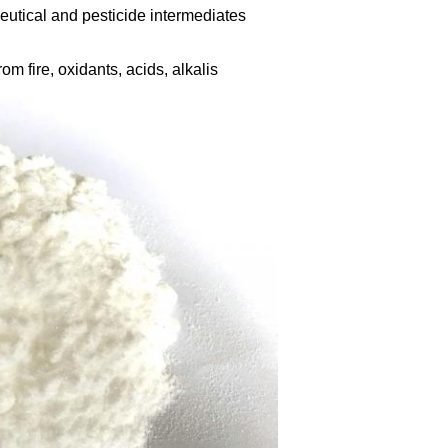
utical and pesticide intermediates
om fire, oxidants, acids, alkalis