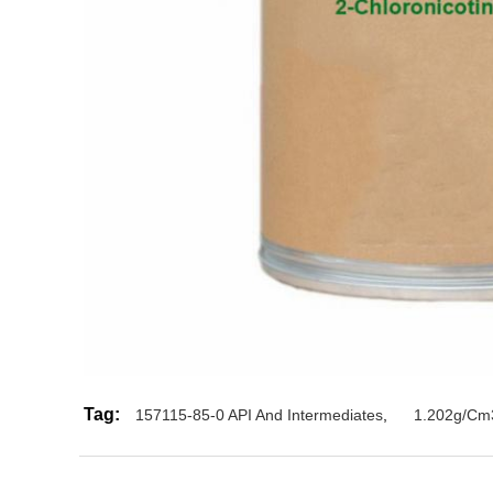
Tag:
157115-85-0 API And Intermediates
,
1.202g/Cm3