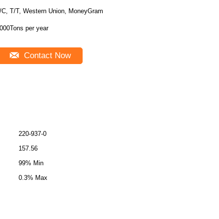
/C, T/T, Western Union, MoneyGram
000Tons per year
Contact Now
220-937-0
157.56
99% Min
0.3% Max