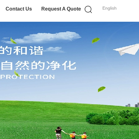
English
Contact Us
Request A Quote