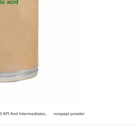
 API And Intermediates
,
noopept powder