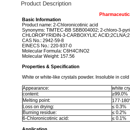
Product Description
Pharmaceutica
Basic Information
Product name: 2-Chloronicotinic acid
Synonyms: TIMTEC-BB SBB004002; 2-chloro-3-p
CHLOROPYRIDIN-3-CARBOXYLIC ACID;2CLNA;2
CAS No.: 2942-59-8
EINECS No.: 220-937-0
Molecular Formula: C6H4ClNO2
Molecular Weight: 157.56
Properties & Specification
White or white-like crystals powder. Insoluble in cold 
Appearance:
white cry
content:
≥99.0%
Melting point:
177-18
Loss on drying:
≤ 0.3%
Burning residue:
≤ 0.2%
6-Chloronicotinic acid:
≤ 0.1%
Application