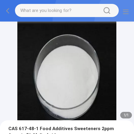
1
/
1
CAS 617-48-1 Food Additives Sweeteners 2ppm