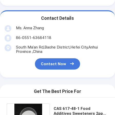
Contact Details
Ms. Anna Zhang
86-0551-63684118
South Ma'an Rd,Baohe District,Hefei City,Anhui
Province ,China
Contact Now
Get The Best Price For
CAS 617-48-1 Food
Additives Sweeteners 2ppm