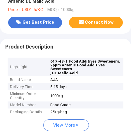
Arsenic DL Malic Acid
Price：USD1-5/KG
MOQ：1000kg
Get Best Price
Contact Now
Product Description
,
617-48-1 Food Additives Sweeteners
2ppm Arsenic Food Additives
High Light
Sweeteners
,
DL Malic Acid
Brand Name
AJA
Delivery Time
5-15 days
Minimum Order
1000kg
Quantity
Model Number
Food Grade
Packaging Details
25kg/bag
View More