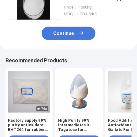
Arsenic DL Malic Acid
Price： 1000kg
MOQ：USD1-5/KG
Continue
Recommended Products
Factory supply 99%
High Purity 99%
Food Additives
purity antioxidant
intermediates D-
Antioxidant Pr
BHT264 for rubber
Tagatose for
Gallate For Fo
plastic food
pharmaceuticals
Feed, Beverag