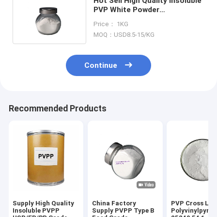
Hot Sell High Quality Insoluble
PVP White Powder
Disintegrating Agent PVPP XL-
Price： 1KG
10
MOQ：USD8.5-15/KG
Continue
Recommended Products
Supply High Quality
China Factory
PVP Cross Lin
Insoluble PVPP
Supply PVPP Type B
Polyvinylpyrro