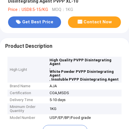
Disintegrating Agent PVPP XL-10
Price：USD8.5-15/KG
MOQ：1KG
Get Best Price
Contact Now
Product Description
High Quality PVPP Disintegrating
Agent
,
High Light
White Powder PVPP Disintegrating
Agent
,
Insoluble PVPP Disintegrating Agent
Brand Name
AJA
Certification
COA,MSDS
Delivery Time
5-10 days
Minimum Order
1KG
Quantity
Model Number
USP/EP/BP/Food grade