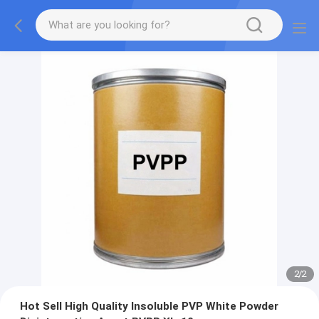
2
/
2
Hot Sell High Quality Insoluble PVP White Powder