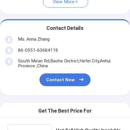
View More
Contact Details
Ms. Anna Zhang
86-0551-63684118
South Ma'an Rd,Baohe District,Hefei City,Anhui
Province ,China
Contact Now
Get The Best Price For