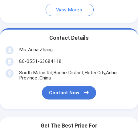
View More
Contact Details
Ms. Anna Zhang
86-0551-63684118
South Ma'an Rd,Baohe District,Hefei City,Anhui
Province ,China
Contact Now
Get The Best Price For