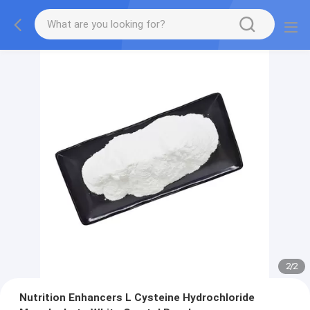
2
/
2
Nutrition Enhancers L Cysteine Hydrochloride