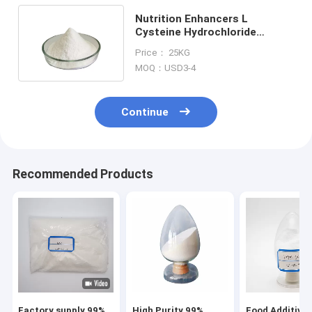
Nutrition Enhancers L
Cysteine Hydrochloride
Monohydrate White Crystal
Price： 25KG
Powder
MOQ：USD3-4
Continue
Recommended Products
Factory supply 99%
High Purity 99%
Food Additives