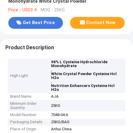
Monohydrate White Crystal Powder
Price：USD3-4
MOQ：25KG
Get Best Price
Contact Now
Product Description
98% L Cysteine Hydrochloride
Monohydrate
,
White Crystal Powder Cysteine Hcl
High Light
H2o
,
Nutrition Enhancers Cysteine Hcl
H2o
Brand Name
AJA
Minimum Order
25KG
Quantity
Model Number
7048-04-6
Packaging Details
25KG/BAG
Place of Origin
Anhui China