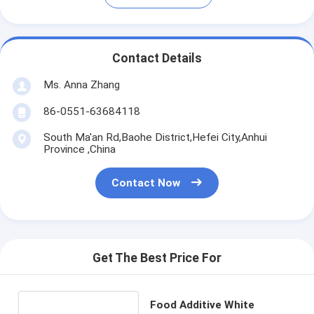
Contact Details
Ms. Anna Zhang
86-0551-63684118
South Ma'an Rd,Baohe District,Hefei City,Anhui
Province ,China
Contact Now
Get The Best Price For
Food Additive White