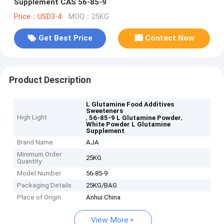
Supplement CAS 56-85-9
Price：USD3-4
MOQ：25KG
Get Best Price
Contact Now
Product Description
L Glutamine Food Additives
Sweeteners
High Light
,
,
56-85-9 L Glutamine Powder
White Powder L Glutamine
Supplement
Brand Name
AJA
Minimum Order
25KG
Quantity
Model Number
56-85-9
Packaging Details
25KG/BAG
Place of Origin
Anhui China
View More