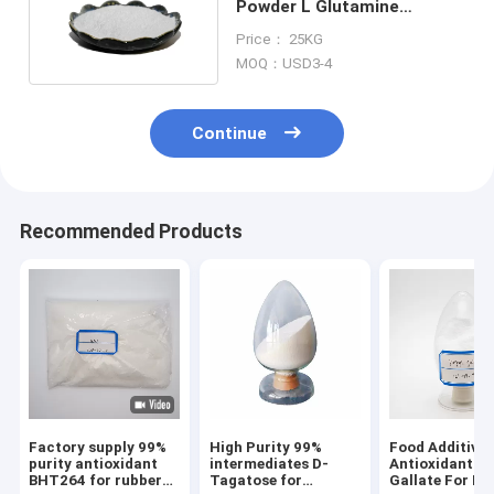
Powder L Glutamine
Supplement CAS 56-85-9
Price： 25KG
MOQ：USD3-4
Continue
Recommended Products
Factory supply 99%
High Purity 99%
Food Additives
purity antioxidant
intermediates D-
Antioxidant Pr
BHT264 for rubber
Tagatose for
Gallate For Fo