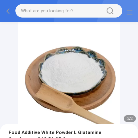
2
/
2
Food Additive White Powder L Glutamine